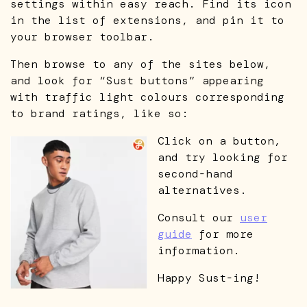
settings within easy reach. Find its icon
in the list of extensions, and pin it to
your browser toolbar.
Then browse to any of the sites below,
and look for “Sust buttons” appearing
with traffic light colours corresponding
to brand ratings, like so:
Click on a button,
and try looking for
second-hand
alternatives.
Consult our
user
guide
for more
information.
Happy Sust-ing!