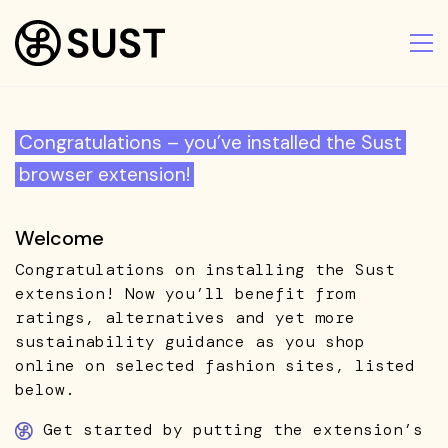
Congratulations – you’ve installed the Sust
browser extension!
Welcome
Congratulations on installing the Sust
extension! Now you’ll benefit from
ratings, alternatives and yet more
sustainability guidance as you shop
online on selected fashion sites, listed
below.
Get started by putting the extension’s