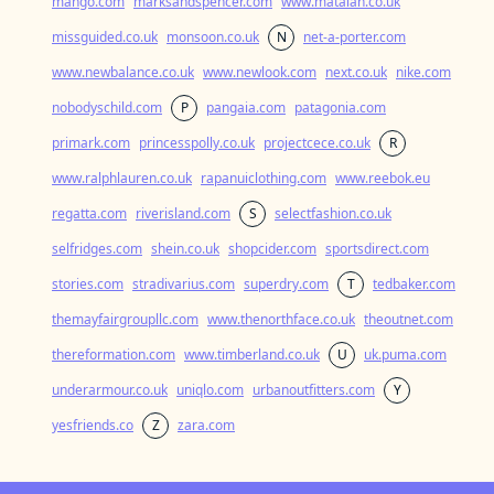
mango.com
marksandspencer.com
www.matalan.co.uk
missguided.co.uk
monsoon.co.uk
N
net-a-porter.com
www.newbalance.co.uk
www.newlook.com
next.co.uk
nike.com
nobodyschild.com
P
pangaia.com
patagonia.com
primark.com
princesspolly.co.uk
projectcece.co.uk
R
www.ralphlauren.co.uk
rapanuiclothing.com
www.reebok.eu
regatta.com
riverisland.com
S
selectfashion.co.uk
selfridges.com
shein.co.uk
shopcider.com
sportsdirect.com
stories.com
stradivarius.com
superdry.com
T
tedbaker.com
themayfairgroupllc.com
www.thenorthface.co.uk
theoutnet.com
thereformation.com
www.timberland.co.uk
U
uk.puma.com
underarmour.co.uk
uniqlo.com
urbanoutfitters.com
Y
yesfriends.co
Z
zara.com