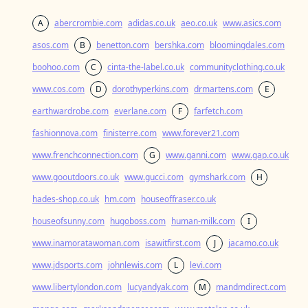
A
abercrombie.com
adidas.co.uk
aeo.co.uk
www.asics.com
asos.com
B
benetton.com
bershka.com
bloomingdales.com
boohoo.com
C
cinta-the-label.co.uk
communityclothing.co.uk
www.cos.com
D
dorothyperkins.com
drmartens.com
E
earthwardrobe.com
everlane.com
F
farfetch.com
fashionnova.com
finisterre.com
www.forever21.com
www.frenchconnection.com
G
www.ganni.com
www.gap.co.uk
www.gooutdoors.co.uk
www.gucci.com
gymshark.com
H
hades-shop.co.uk
hm.com
houseoffraser.co.uk
houseofsunny.com
hugoboss.com
human-milk.com
I
www.inamoratawoman.com
isawitfirst.com
J
jacamo.co.uk
www.jdsports.com
johnlewis.com
L
levi.com
www.libertylondon.com
lucyandyak.com
M
mandmdirect.com