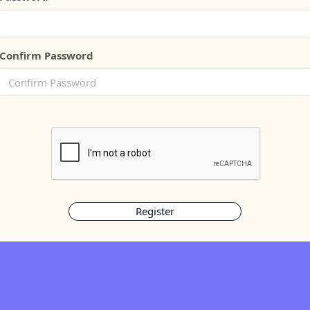
Confirm Password