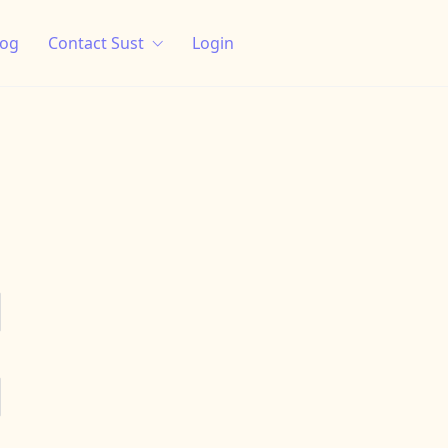
log
Contact Sust
Login