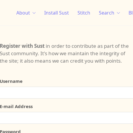
About
Install Sust
Stitch
Search
B
Register with Sust
in order to contribute as part of the
Sust community. It's how we maintain the integrity of
the site; it also means we can credit you with points.
Username
E-mail Address
Password